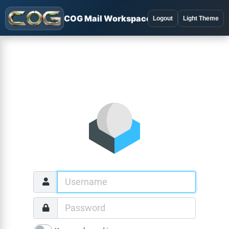
COG Mail Workspace
Logout
Light Theme