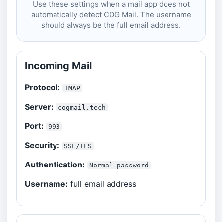
Use these settings when a mail app does not
automatically detect COG Mail. The username
should always be the full email address.
Incoming Mail
Protocol:
IMAP
Server:
cogmail.tech
Port:
993
Security:
SSL/TLS
Authentication:
Normal password
Username:
full email address