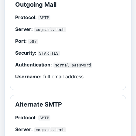
Outgoing Mail
Protocol:
SMTP
Server:
cogmail.tech
Port:
587
Security:
STARTTLS
Authentication:
Normal password
Username:
full email address
Alternate SMTP
Protocol:
SMTP
Server:
cogmail.tech