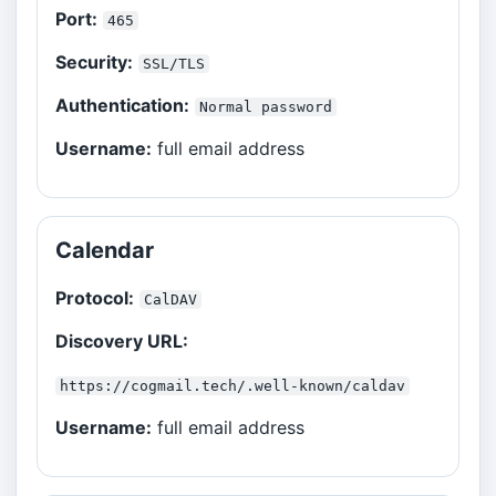
Port:
465
Security:
SSL/TLS
Authentication:
Normal password
Username:
full email address
Calendar
Protocol:
CalDAV
Discovery URL:
https://cogmail.tech/.well-known/caldav
Username:
full email address