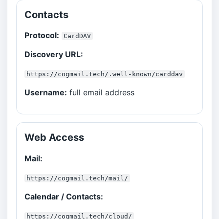
Contacts
Protocol:
CardDAV
Discovery URL:
https://cogmail.tech/.well-known/carddav
Username:
full email address
Web Access
Mail:
https://cogmail.tech/mail/
Calendar / Contacts:
https://cogmail.tech/cloud/