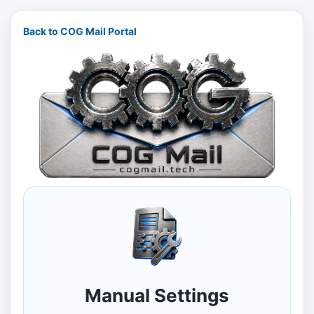
Back to COG Mail Portal
Manual Settings