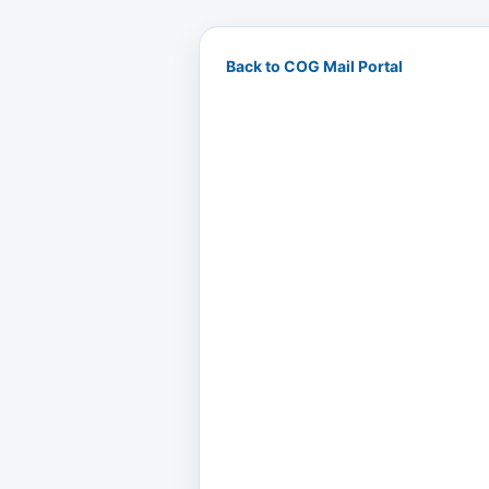
Back to COG Mail Portal