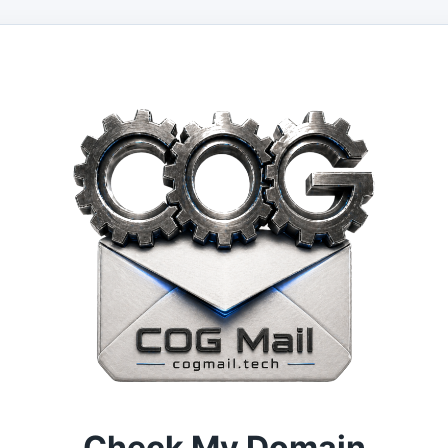
Check My Domain