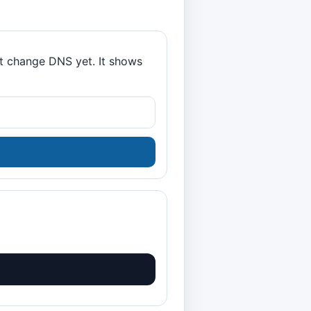
t change DNS yet. It shows