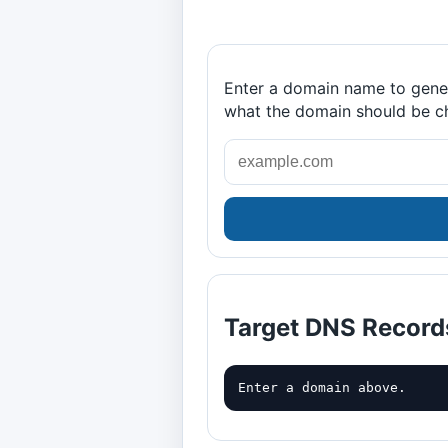
Enter a domain name to gener
what the domain should be c
Target DNS Record
Enter a domain above.