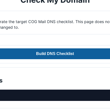
ate the target COG Mail DNS checklist. This page does no
hanged to.
Build DNS Checklist
s